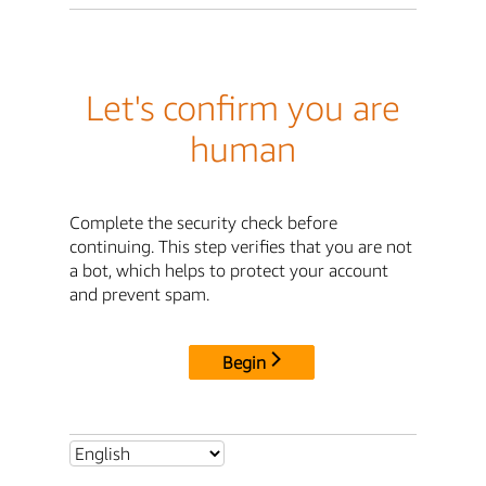
Let's confirm you are
human
Complete the security check before
continuing. This step verifies that you are not
a bot, which helps to protect your account
and prevent spam.
Begin