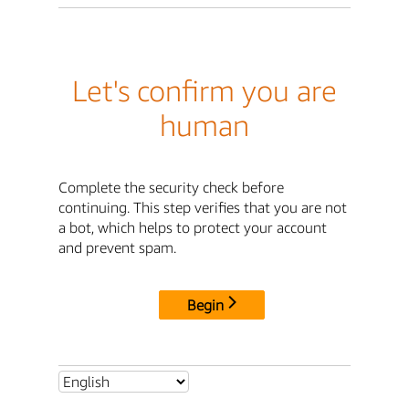
Let's confirm you are
human
Complete the security check before
continuing. This step verifies that you are not
a bot, which helps to protect your account
and prevent spam.
Begin