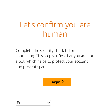
Let's confirm you are
human
Complete the security check before
continuing. This step verifies that you are not
a bot, which helps to protect your account
and prevent spam.
Begin