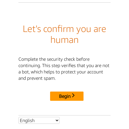
Let's confirm you are
human
Complete the security check before
continuing. This step verifies that you are not
a bot, which helps to protect your account
and prevent spam.
Begin