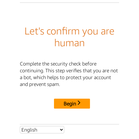
Let's confirm you are
human
Complete the security check before
continuing. This step verifies that you are not
a bot, which helps to protect your account
and prevent spam.
Begin