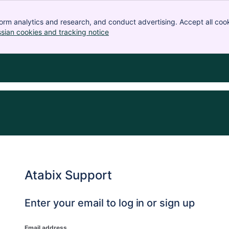
orm analytics and research, and conduct advertising. Accept all cook
ssian cookies and tracking notice
, (opens new window)
Atabix Support
Enter your email to log in or sign up
Email address