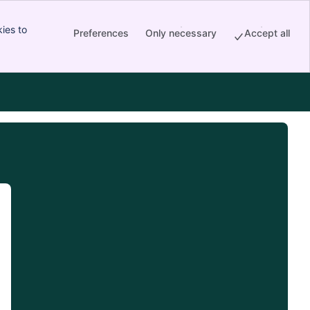
ies to
Preferences
Only necessary
Accept all