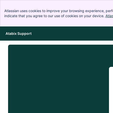
Atlassian uses cookies to improve your browsing experience, perf
indicate that you agree to our use of cookies on your device.
Atla
Atabix Support