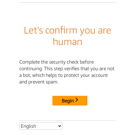
Let's confirm you are
human
Complete the security check before
continuing. This step verifies that you are not
a bot, which helps to protect your account
and prevent spam.
Begin