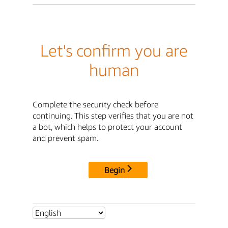
Let's confirm you are
human
Complete the security check before
continuing. This step verifies that you are not
a bot, which helps to protect your account
and prevent spam.
Begin