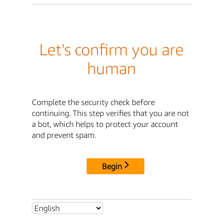
Let's confirm you are
human
Complete the security check before
continuing. This step verifies that you are not
a bot, which helps to protect your account
and prevent spam.
Begin