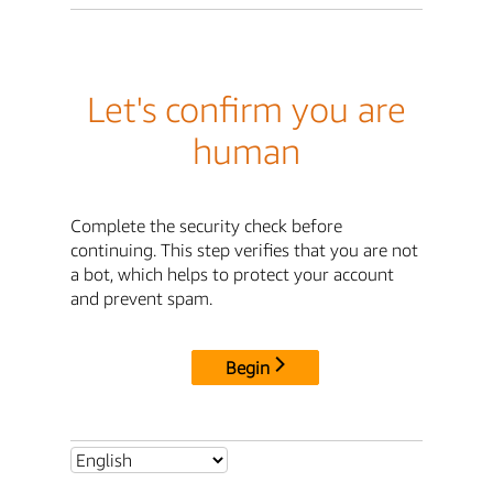
Let's confirm you are
human
Complete the security check before
continuing. This step verifies that you are not
a bot, which helps to protect your account
and prevent spam.
Begin